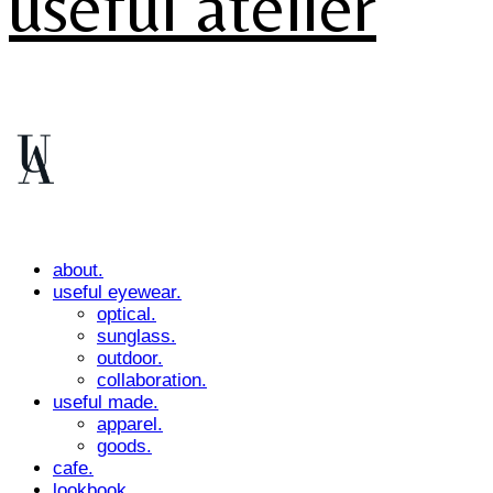
useful atelier
about.
useful eyewear.
optical.
sunglass.
outdoor.
collaboration.
useful made.
apparel.
goods.
cafe.
lookbook.