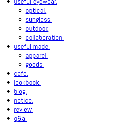
useful eyewear.
optical.
sunglass.
outdoor.
collaboration.
useful made.
apparel.
goods.
cafe.
lookbook.
blog.
notice.
review.
q&a.