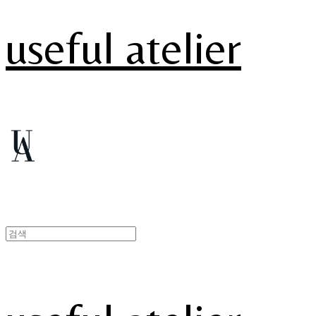
useful atelier