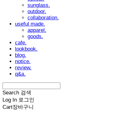
sunglass.
outdoor.
collaboration.
useful made.
apparel.
goods.
cafe.
lookbook.
blog.
notice.
review.
q&a.
Search
검색
Log In
로그인
Cart
장바구니