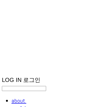
LOG IN
로그인
about.