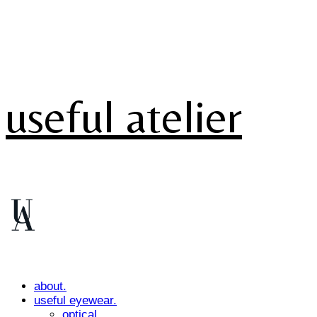
useful atelier
about.
useful eyewear.
optical.