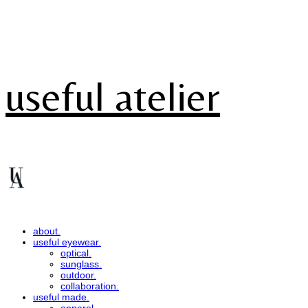
useful atelier
about.
useful eyewear.
optical.
sunglass.
outdoor.
collaboration.
useful made.