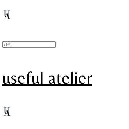
useful atelier