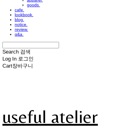
apparel.
goods.
cafe.
lookbook.
blog.
notice.
review.
q&a.
Search
검색
Log In
로그인
Cart
장바구니
useful atelier