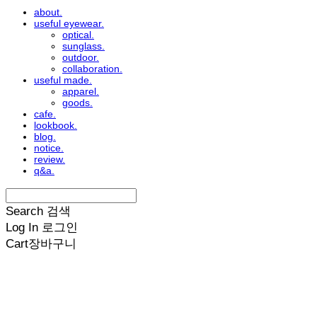
about.
useful eyewear.
optical.
sunglass.
outdoor.
collaboration.
useful made.
apparel.
goods.
cafe.
lookbook.
blog.
notice.
review.
q&a.
Search
검색
Log In
로그인
Cart
장바구니