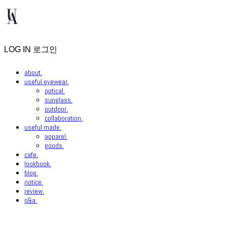
LOG IN
로그인
about.
useful eyewear.
optical.
sunglass.
outdoor.
collaboration.
useful made.
apparel.
goods.
cafe.
lookbook.
blog.
notice.
review.
q&a.