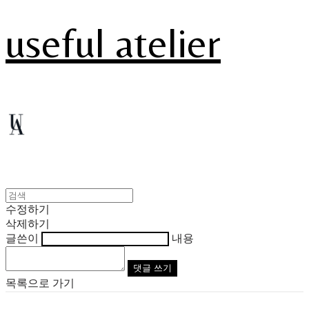
useful atelier
수정하기
삭제하기
글쓴이
내용
댓글 쓰기
목록으로 가기