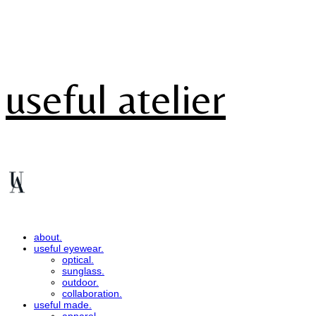
useful atelier
about.
useful eyewear.
optical.
sunglass.
outdoor.
collaboration.
useful made.