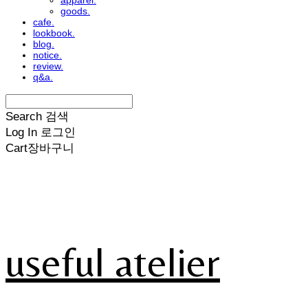
apparel.
goods.
cafe.
lookbook.
blog.
notice.
review.
q&a.
Search
검색
Log In
로그인
Cart
장바구니
useful atelier