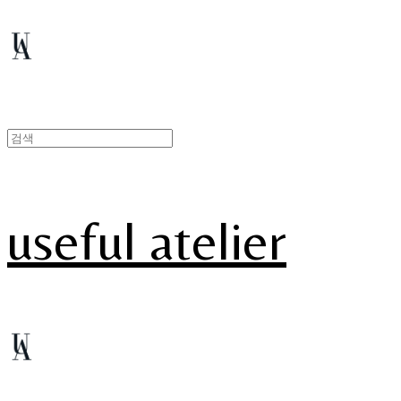
useful atelier