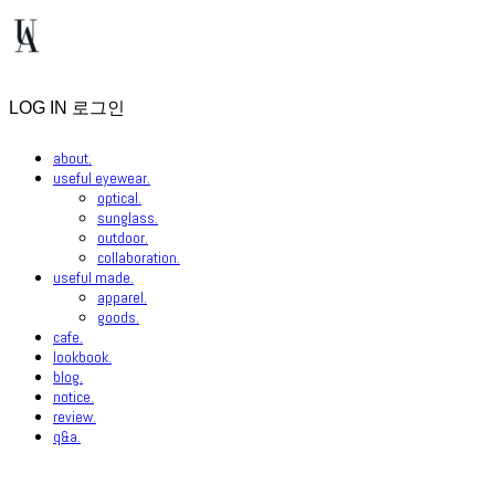
LOG IN
로그인
about.
useful eyewear.
optical.
sunglass.
outdoor.
collaboration.
useful made.
apparel.
goods.
cafe.
lookbook.
blog.
notice.
review.
q&a.