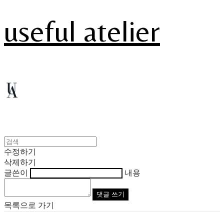
useful atelier
수정하기
삭제하기
글쓴이
내용
댓글 쓰기
목록으로 가기