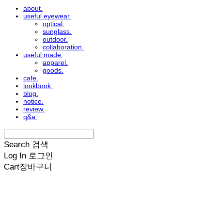
about.
useful eyewear.
optical.
sunglass.
outdoor.
collaboration.
useful made.
apparel.
goods.
cafe.
lookbook.
blog.
notice.
review.
q&a.
Search
검색
Log In
로그인
Cart
장바구니