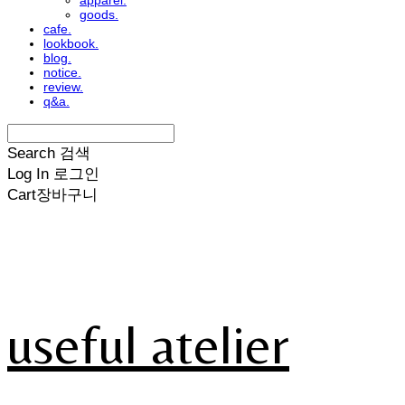
apparel.
goods.
cafe.
lookbook.
blog.
notice.
review.
q&a.
Search
검색
Log In
로그인
Cart
장바구니
useful atelier