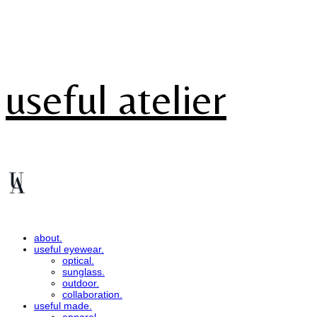
useful atelier
about.
useful eyewear.
optical.
sunglass.
outdoor.
collaboration.
useful made.