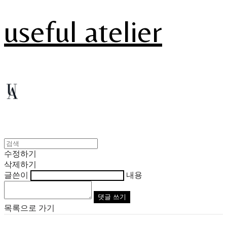
useful atelier
수정하기
삭제하기
글쓴이
내용
댓글 쓰기
목록으로 가기