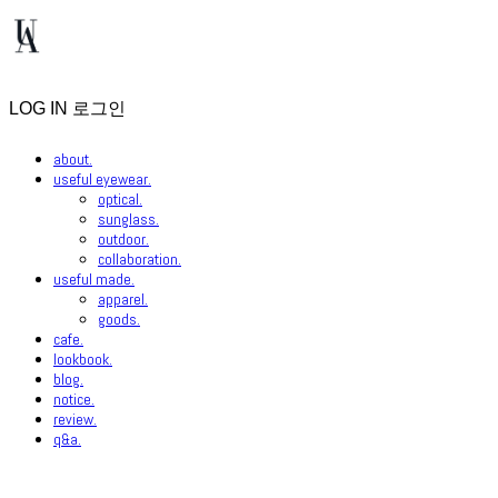
LOG IN
로그인
about.
useful eyewear.
optical.
sunglass.
outdoor.
collaboration.
useful made.
apparel.
goods.
cafe.
lookbook.
blog.
notice.
review.
q&a.