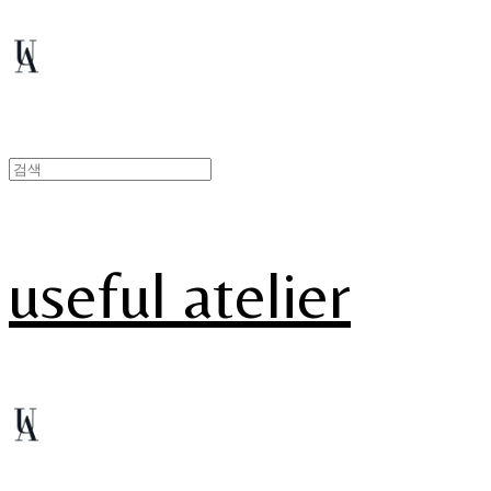
useful atelier