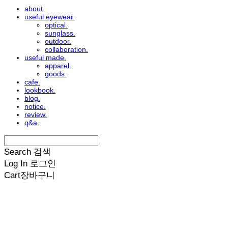
about.
useful eyewear.
optical.
sunglass.
outdoor.
collaboration.
useful made.
apparel.
goods.
cafe.
lookbook.
blog.
notice.
review.
q&a.
Search
검색
Log In
로그인
Cart
장바구니