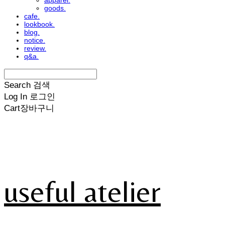
apparel.
goods.
cafe.
lookbook.
blog.
notice.
review.
q&a.
Search
검색
Log In
로그인
Cart
장바구니
useful atelier