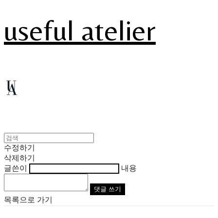
useful atelier
수정하기
삭제하기
글쓴이
내용
댓글 쓰기
목록으로 가기