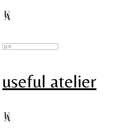
useful atelier