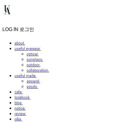
LOG IN
로그인
about.
useful eyewear.
optical.
sunglass.
outdoor.
collaboration.
useful made.
apparel.
goods.
cafe.
lookbook.
blog.
notice.
review.
q&a.