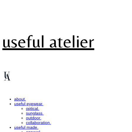
useful atelier
about.
useful eyewear.
optical.
sunglass.
outdoor.
collaboration.
useful made.