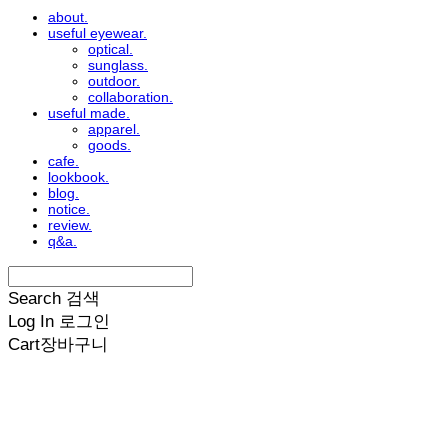
about.
useful eyewear.
optical.
sunglass.
outdoor.
collaboration.
useful made.
apparel.
goods.
cafe.
lookbook.
blog.
notice.
review.
q&a.
Search
검색
Log In
로그인
Cart
장바구니