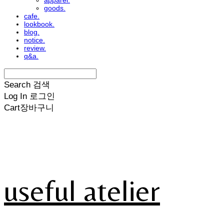
apparel.
goods.
cafe.
lookbook.
blog.
notice.
review.
q&a.
Search
검색
Log In
로그인
Cart
장바구니
useful atelier