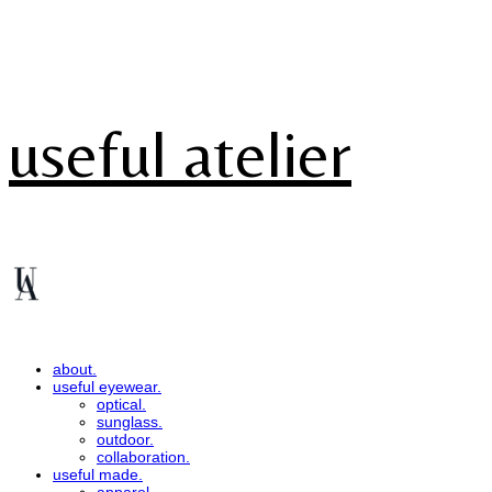
useful atelier
about.
useful eyewear.
optical.
sunglass.
outdoor.
collaboration.
useful made.