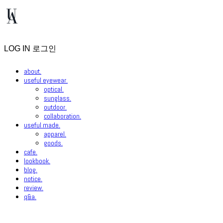
LOG IN
로그인
about.
useful eyewear.
optical.
sunglass.
outdoor.
collaboration.
useful made.
apparel.
goods.
cafe.
lookbook.
blog.
notice.
review.
q&a.