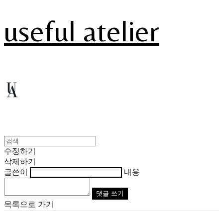
useful atelier
수정하기
삭제하기
글쓴이
내용
댓글 쓰기
목록으로 가기