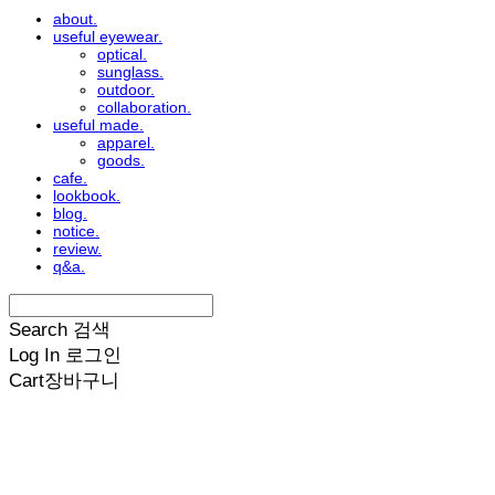
about.
useful eyewear.
optical.
sunglass.
outdoor.
collaboration.
useful made.
apparel.
goods.
cafe.
lookbook.
blog.
notice.
review.
q&a.
Search
검색
Log In
로그인
Cart
장바구니