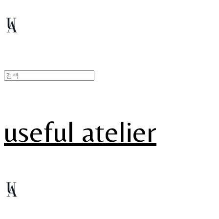
useful atelier