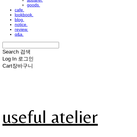
apparel.
goods.
cafe.
lookbook.
blog.
notice.
review.
q&a.
Search
검색
Log In
로그인
Cart
장바구니
useful atelier