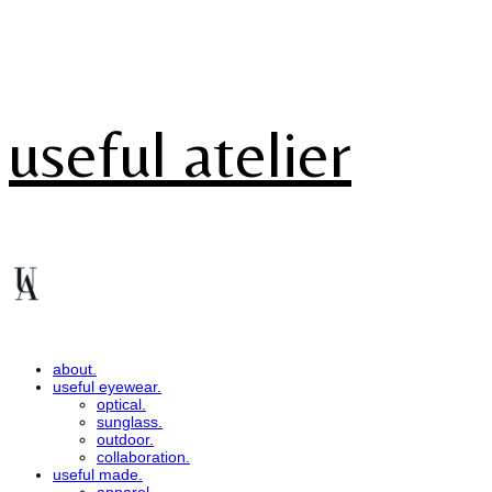
useful atelier
about.
useful eyewear.
optical.
sunglass.
outdoor.
collaboration.
useful made.