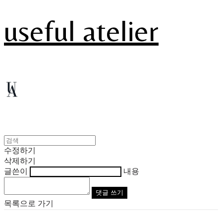
useful atelier
수정하기
삭제하기
글쓴이
내용
댓글 쓰기
목록으로 가기