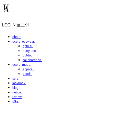
LOG IN
로그인
about.
useful eyewear.
optical.
sunglass.
outdoor.
collaboration.
useful made.
apparel.
goods.
cafe.
lookbook.
blog.
notice.
review.
q&a.