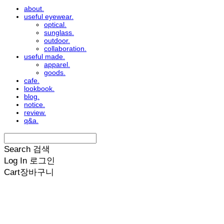
about.
useful eyewear.
optical.
sunglass.
outdoor.
collaboration.
useful made.
apparel.
goods.
cafe.
lookbook.
blog.
notice.
review.
q&a.
Search
검색
Log In
로그인
Cart
장바구니