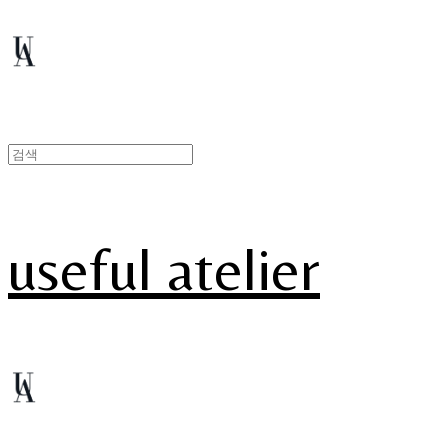
useful atelier