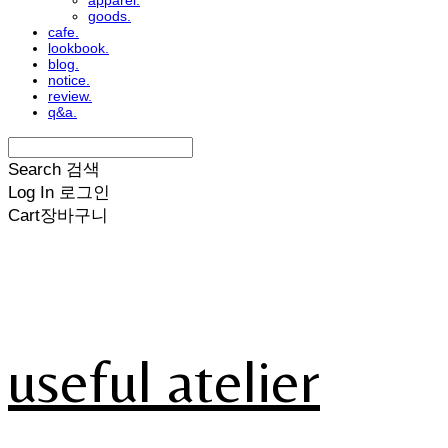
apparel.
goods.
cafe.
lookbook.
blog.
notice.
review.
q&a.
Search
검색
Log In
로그인
Cart
장바구니
useful atelier