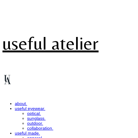
useful atelier
about.
useful eyewear.
optical.
sunglass.
outdoor.
collaboration.
useful made.