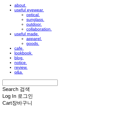
about.
useful eyewear.
optical.
sunglass.
outdoor.
collaboration.
useful made.
apparel.
goods.
cafe.
lookbook.
blog.
notice.
review.
q&a.
Search
검색
Log In
로그인
Cart
장바구니