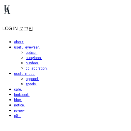
LOG IN
로그인
about.
useful eyewear.
optical.
sunglass.
outdoor.
collaboration.
useful made.
apparel.
goods.
cafe.
lookbook.
blog.
notice.
review.
q&a.