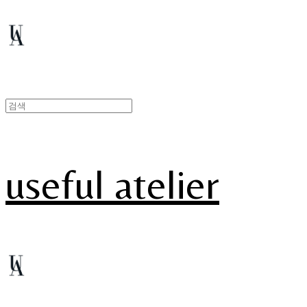
useful atelier