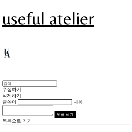
useful atelier
수정하기
삭제하기
글쓴이
내용
댓글 쓰기
목록으로 가기