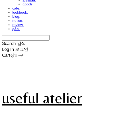
apparel.
goods.
cafe.
lookbook.
blog.
notice.
review.
q&a.
Search
검색
Log In
로그인
Cart
장바구니
useful atelier