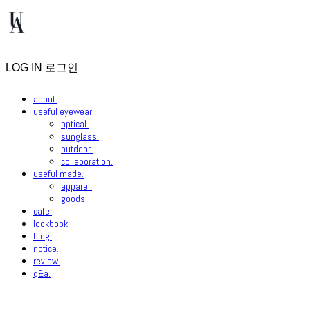
LOG IN
로그인
about.
useful eyewear.
optical.
sunglass.
outdoor.
collaboration.
useful made.
apparel.
goods.
cafe.
lookbook.
blog.
notice.
review.
q&a.