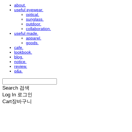
about.
useful eyewear.
optical.
sunglass.
outdoor.
collaboration.
useful made.
apparel.
goods.
cafe.
lookbook.
blog.
notice.
review.
q&a.
Search
검색
Log In
로그인
Cart
장바구니