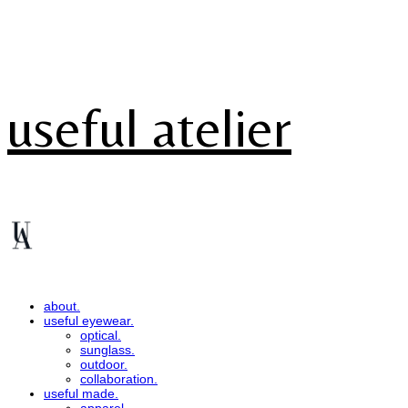
useful atelier
about.
useful eyewear.
optical.
sunglass.
outdoor.
collaboration.
useful made.