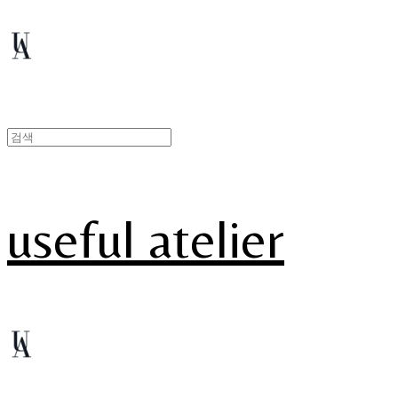
useful atelier