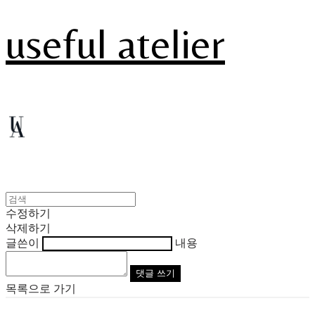
useful atelier
수정하기
삭제하기
글쓴이
내용
댓글 쓰기
목록으로 가기