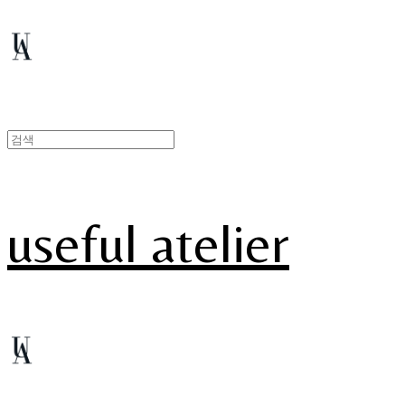
useful atelier