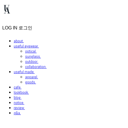
LOG IN
로그인
about.
useful eyewear.
optical.
sunglass.
outdoor.
collaboration.
useful made.
apparel.
goods.
cafe.
lookbook.
blog.
notice.
review.
q&a.