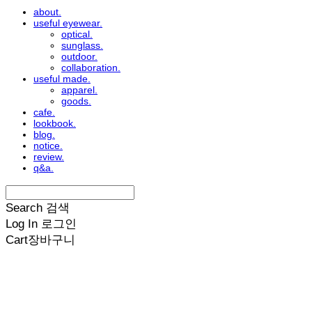
about.
useful eyewear.
optical.
sunglass.
outdoor.
collaboration.
useful made.
apparel.
goods.
cafe.
lookbook.
blog.
notice.
review.
q&a.
Search
검색
Log In
로그인
Cart
장바구니