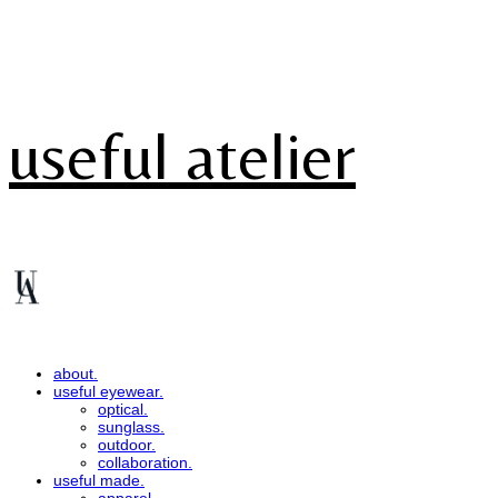
useful atelier
about.
useful eyewear.
optical.
sunglass.
outdoor.
collaboration.
useful made.