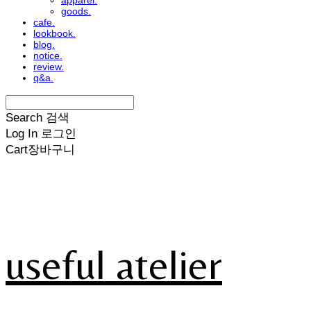
apparel.
goods.
cafe.
lookbook.
blog.
notice.
review.
q&a.
Search
검색
Log In
로그인
Cart
장바구니
useful atelier