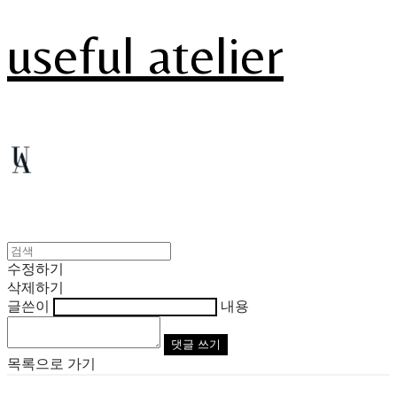
useful atelier
수정하기
삭제하기
글쓴이
내용
댓글 쓰기
목록으로 가기