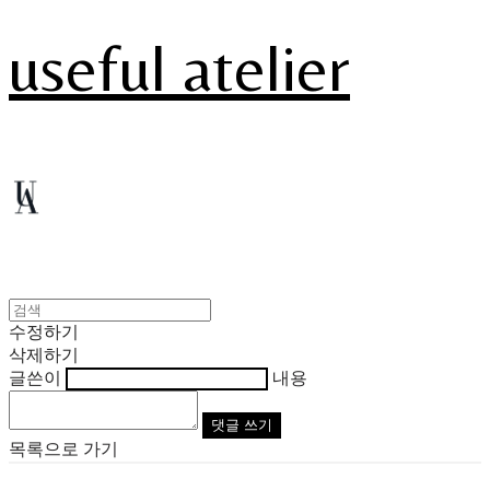
useful atelier
수정하기
삭제하기
글쓴이
내용
댓글 쓰기
목록으로 가기