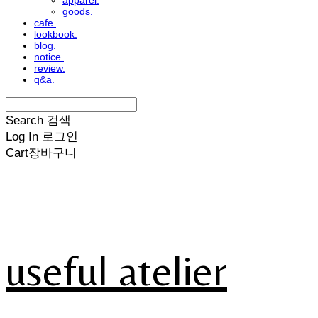
apparel.
goods.
cafe.
lookbook.
blog.
notice.
review.
q&a.
Search
검색
Log In
로그인
Cart
장바구니
useful atelier