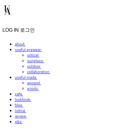
LOG IN
로그인
about.
useful eyewear.
optical.
sunglass.
outdoor.
collaboration.
useful made.
apparel.
goods.
cafe.
lookbook.
blog.
notice.
review.
q&a.