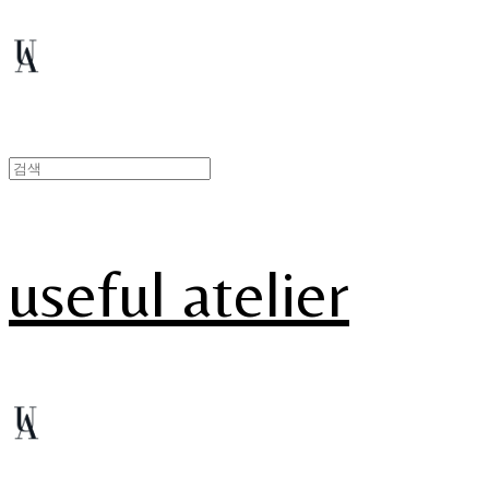
useful atelier