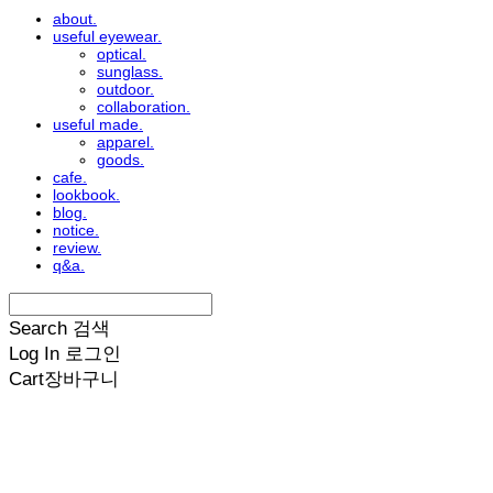
about.
useful eyewear.
optical.
sunglass.
outdoor.
collaboration.
useful made.
apparel.
goods.
cafe.
lookbook.
blog.
notice.
review.
q&a.
Search
검색
Log In
로그인
Cart
장바구니