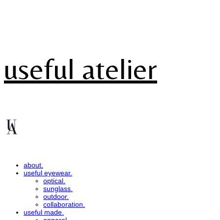
useful atelier
about.
useful eyewear.
optical.
sunglass.
outdoor.
collaboration.
useful made.