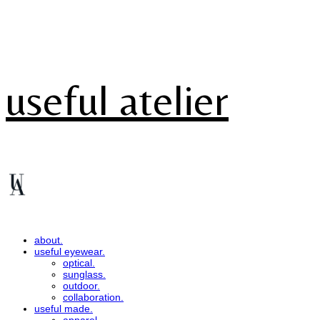
useful atelier
about.
useful eyewear.
optical.
sunglass.
outdoor.
collaboration.
useful made.