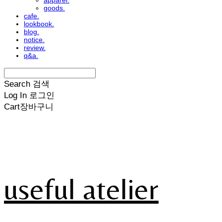
apparel.
goods.
cafe.
lookbook.
blog.
notice.
review.
q&a.
Search
검색
Log In
로그인
Cart
장바구니
useful atelier