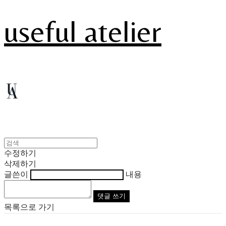
useful atelier
수정하기
삭제하기
글쓴이
내용
댓글 쓰기
목록으로 가기