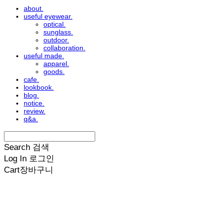
about.
useful eyewear.
optical.
sunglass.
outdoor.
collaboration.
useful made.
apparel.
goods.
cafe.
lookbook.
blog.
notice.
review.
q&a.
Search
검색
Log In
로그인
Cart
장바구니