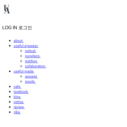
LOG IN
로그인
about.
useful eyewear.
optical.
sunglass.
outdoor.
collaboration.
useful made.
apparel.
goods.
cafe.
lookbook.
blog.
notice.
review.
q&a.