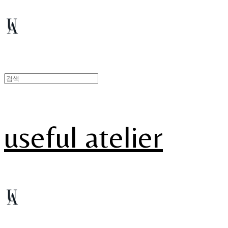
useful atelier