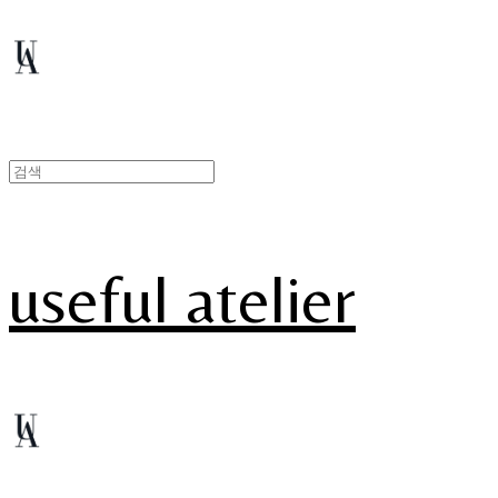
useful atelier