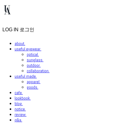
LOG IN
로그인
about.
useful eyewear.
optical.
sunglass.
outdoor.
collaboration.
useful made.
apparel.
goods.
cafe.
lookbook.
blog.
notice.
review.
q&a.