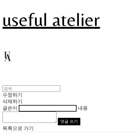
useful atelier
수정하기
삭제하기
글쓴이
내용
댓글 쓰기
목록으로 가기