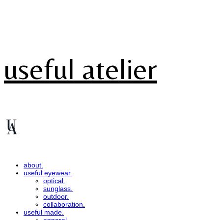
useful atelier
about.
useful eyewear.
optical.
sunglass.
outdoor.
collaboration.
useful made.