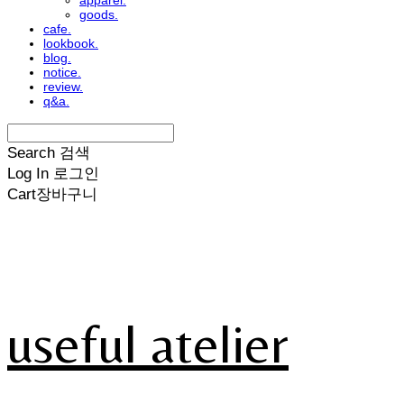
apparel.
goods.
cafe.
lookbook.
blog.
notice.
review.
q&a.
Search
검색
Log In
로그인
Cart
장바구니
useful atelier