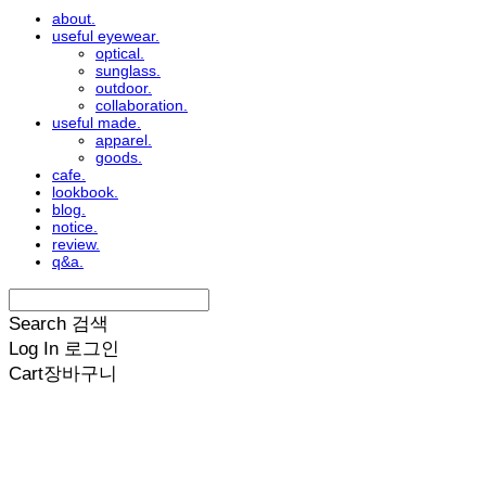
about.
useful eyewear.
optical.
sunglass.
outdoor.
collaboration.
useful made.
apparel.
goods.
cafe.
lookbook.
blog.
notice.
review.
q&a.
Search
검색
Log In
로그인
Cart
장바구니