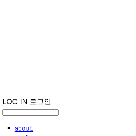
LOG IN
로그인
about.