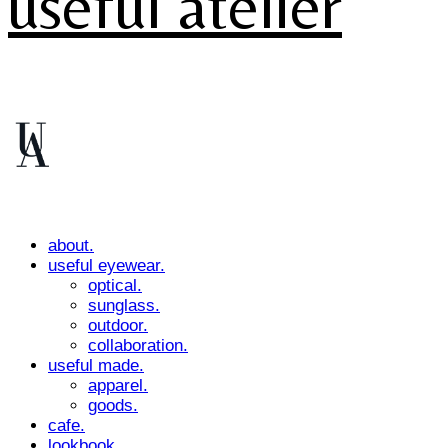
useful atelier
about.
useful eyewear.
optical.
sunglass.
outdoor.
collaboration.
useful made.
apparel.
goods.
cafe.
lookbook.