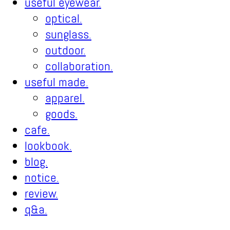
useful eyewear.
optical.
sunglass.
outdoor.
collaboration.
useful made.
apparel.
goods.
cafe.
lookbook.
blog.
notice.
review.
q&a.