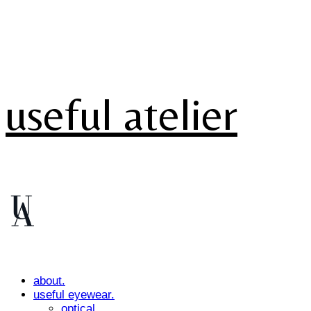
useful atelier
about.
useful eyewear.
optical.