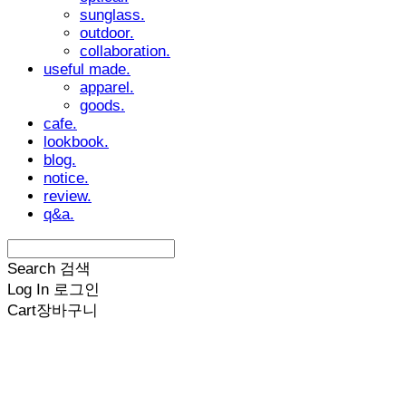
sunglass.
outdoor.
collaboration.
useful made.
apparel.
goods.
cafe.
lookbook.
blog.
notice.
review.
q&a.
Search
검색
Log In
로그인
Cart
장바구니