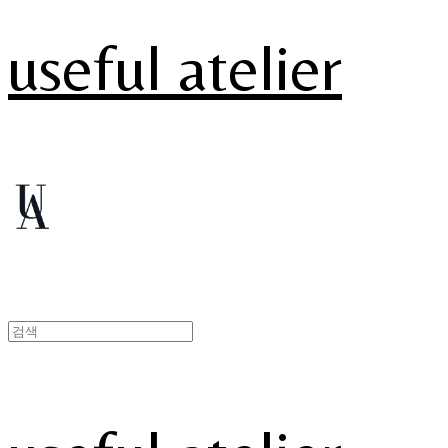
useful atelier